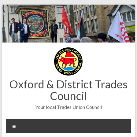
Skip
to
content
Oxford & District Trades
Council
Your local Trades Union Council
Menu