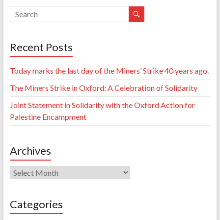
Recent Posts
Today marks the last day of the Miners’ Strike 40 years ago.
The Miners Strike in Oxford: A Celebration of Solidarity
Joint Statement in Solidarity with the Oxford Action for
Palestine Encampment
Archives
Archives
Categories