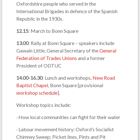
Oxfordshire people who served in the
International Brigades in defence of the Spanish
Republic in the 1930s.
12.15
: March to Bonn Square
13.00
: Rally at Bonn Square – speakers include
Gawain Little, General Secretary of the
General
Federation of Trades Unions
and a former
President of ODTUC
14.00-16.30
: Lunch and workshops,
New Road
Baptist Chapel
, Bonn Square [provisional
workshop schedule
].
Workshop topics include:
· How local communities can fight for their water
· Labour movement history: Oxford’s Socialist
Chimney Sweep; Picket lines, Pints and Pit