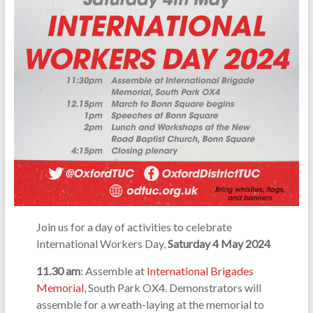
Join us for a day of activities to celebrate
International Workers Day,
Saturday 4 May 2024
11.30 am
: Assemble at
International Brigades
Memorial
, South Park OX4. Demonstrators will
assemble for a wreath-laying at the memorial to