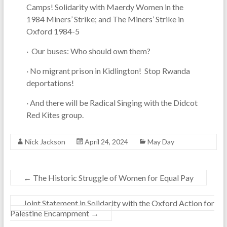
Camps! Solidarity with Maerdy Women in the
1984 Miners’ Strike; and The Miners’ Strike in
Oxford 1984-5
· Our buses: Who should own them?
· No migrant prison in Kidlington! Stop Rwanda
deportations!
· And there will be Radical Singing with the Didcot
Red Kites group.
Nick Jackson
April 24, 2024
May Day
←
The Historic Struggle of Women for Equal Pay
Joint Statement in Solidarity with the Oxford Action for
Palestine Encampment
→