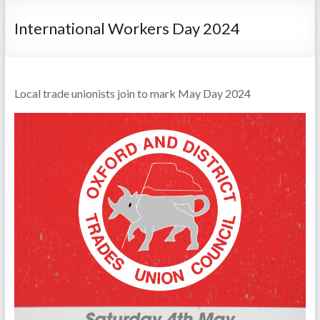
International Workers Day 2024
Local trade unionists join to mark May Day 2024