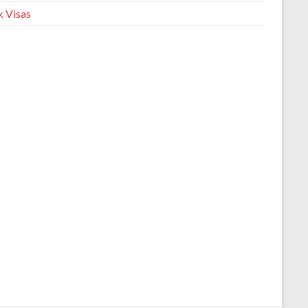
 Visas