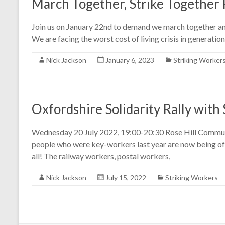
March Together, Strike Together 
Join us on January 22nd to demand we march together and
We are facing the worst cost of living crisis in generations
Nick Jackson
January 6, 2023
Striking Worker
Oxfordshire Solidarity Rally with
Wednesday 20 July 2022, 19:00-20:30 Rose Hill Commu
people who were key-workers last year are now being offe
all! The railway workers, postal workers,
Nick Jackson
July 15, 2022
Striking Workers