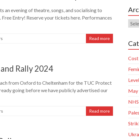
Arc
 an evening of theatre, songs, and socialising to
 Free Entry! Reserve your tickets here. Performances
Arch
rs
Read more
Cat
Cost 
 and Rally 2024
Femi
Leve
oach from Oxford to Cheltenham for the TUC Protect
already going before we have publicly advertised our
May
NHS
rs
Read more
Pales
Stri
Ukra