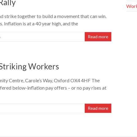
Rally
Work
 strike together to build a movement that can win.
. Inflation is at a 40 year high, and the
s
Read more
 Striking Workers
nity Centre, Carole’s Way, Oxford OX4 4HF The
red below-inflation pay offers – or no pay rises at
Read more