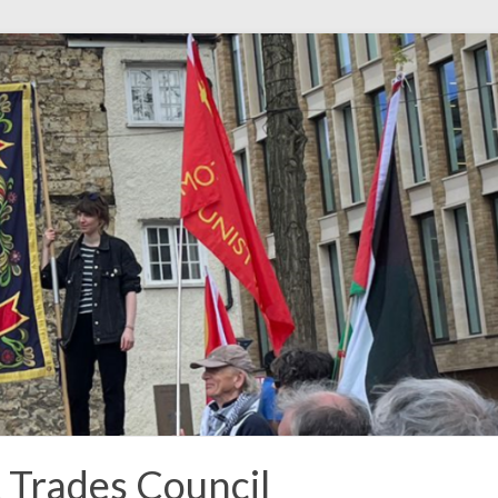
t Trades Council