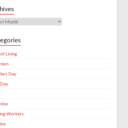
hives
ives
egories
of Living
nism
llers Day
 Day
tine
king Workers
ine