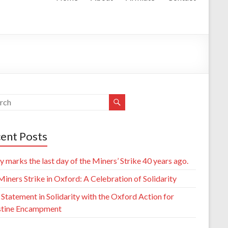
ent Posts
 marks the last day of the Miners’ Strike 40 years ago.
iners Strike in Oxford: A Celebration of Solidarity
 Statement in Solidarity with the Oxford Action for
stine Encampment