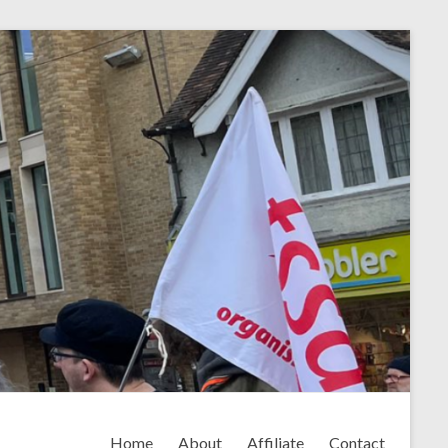
Home
About
Affiliate
Contact