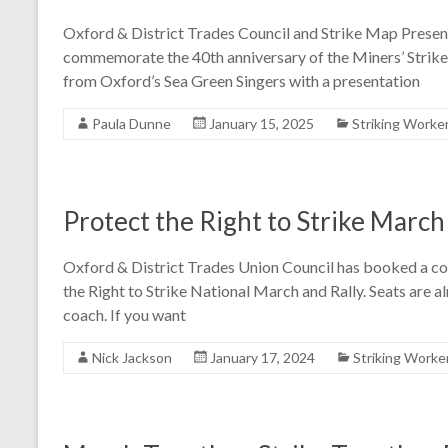
Oxford & District Trades Council and Strike Map Presents
commemorate the 40th anniversary of the Miners’ Strike.
from Oxford’s Sea Green Singers with a presentation
Paula Dunne
January 15, 2025
Striking Worke
Protect the Right to Strike March
Oxford & District Trades Union Council has booked a c
the Right to Strike National March and Rally. Seats are 
coach. If you want
Nick Jackson
January 17, 2024
Striking Worke