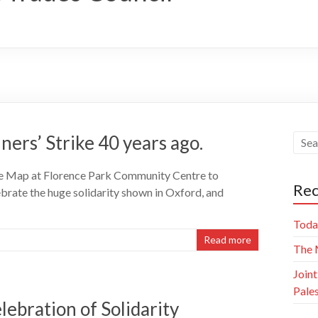
ners’ Strike 40 years ago.
ike Map at Florence Park Community Centre to
Rec
ebrate the huge solidarity shown in Oxford, and
Today
Read more
The M
Joint
Pale
lebration of Solidarity