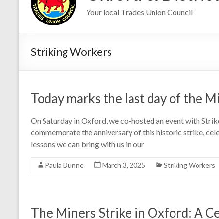
Your local Trades Union Council
Striking Workers
Today marks the last day of the Mi
On Saturday in Oxford, we co-hosted an event with Str
commemorate the anniversary of this historic strike, cel
lessons we can bring with us in our
Paula Dunne
March 3, 2025
Striking Workers
The Miners Strike in Oxford: A Ce